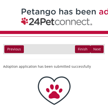
Previous
Finish
Next
Adoption application has been submitted successfully