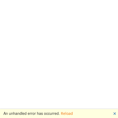
🗙
An unhandled error has occurred.
Reload