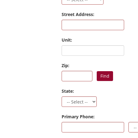
Street Address:
Unit:
Zip:
Find
State:
Primary Phone: