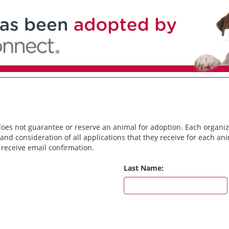
does not guarantee or reserve an animal for adoption. Each organiz
and consideration of all applications that they receive for each a
 receive email confirmation.
Last Name: