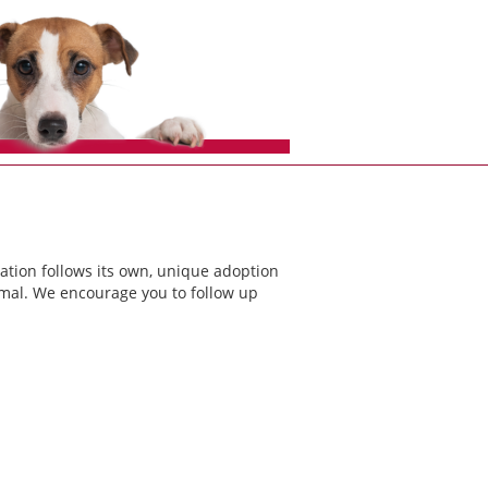
ation follows its own, unique adoption
nimal. We encourage you to follow up