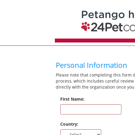
Personal Information
Please note that completing this form 
process, which includes careful review 
directly with the organization once you
First Name:
Country: