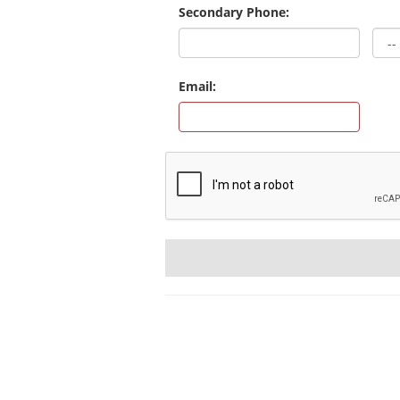
Secondary Phone:
Email: