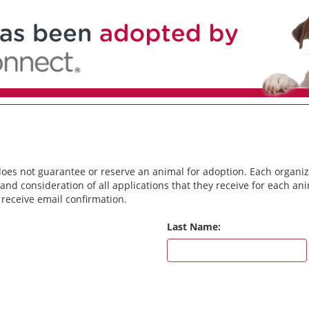
does not guarantee or reserve an animal for adoption. Each organiz
and consideration of all applications that they receive for each a
 receive email confirmation.
Last Name: