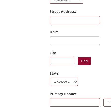
Street Address:
Unit:
Zip:
Find
State:
Primary Phone: