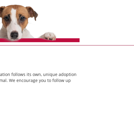
ation follows its own, unique adoption
nimal. We encourage you to follow up