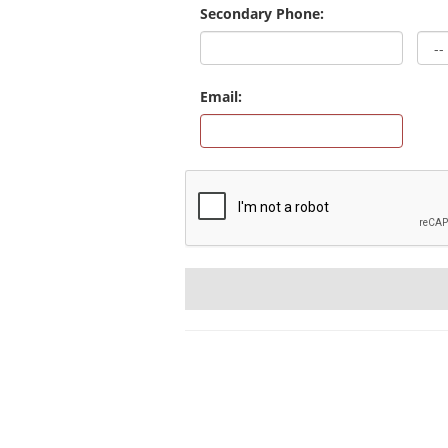
Secondary Phone:
Email: