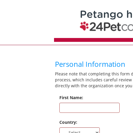
Personal Information
Please note that completing this form 
process, which includes careful review 
directly with the organization once you
First Name:
Country: