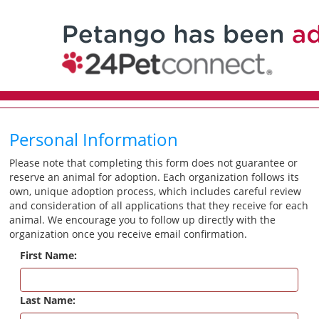
Personal Information
Please note that completing this form does not guarantee or
reserve an animal for adoption. Each organization follows its
own, unique adoption process, which includes careful review
and consideration of all applications that they receive for each
animal. We encourage you to follow up directly with the
organization once you receive email confirmation.
First Name:
Last Name: