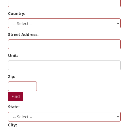
Country:
Street Address:
Unit:
Zip:
Find
State:
City: