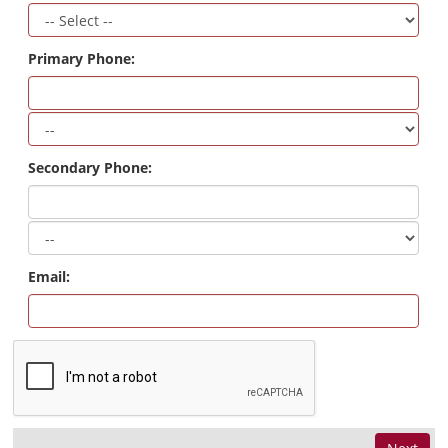
Primary Phone:
Secondary Phone:
Email: