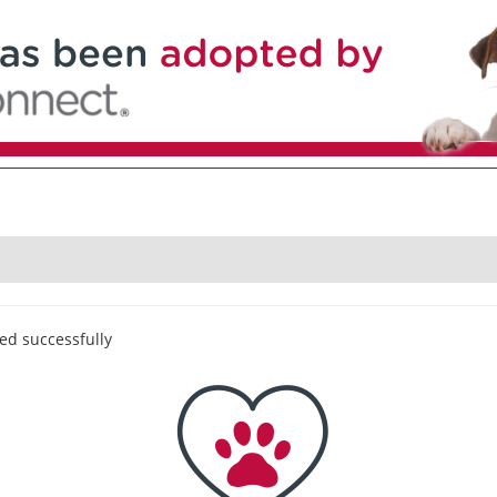
ed successfully