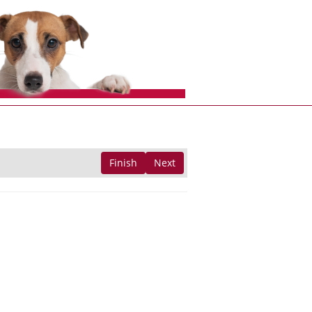
Finish
Next