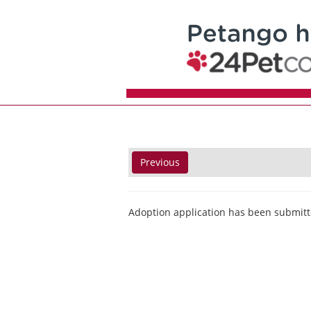
Previous
Adoption application has been submitt