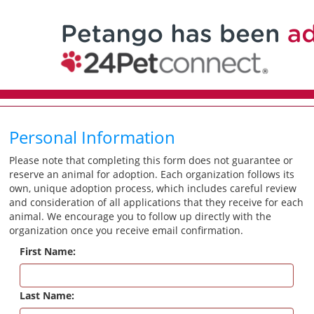
Personal Information
Please note that completing this form does not guarantee or
reserve an animal for adoption. Each organization follows its
own, unique adoption process, which includes careful review
and consideration of all applications that they receive for each
animal. We encourage you to follow up directly with the
organization once you receive email confirmation.
First Name:
Last Name: