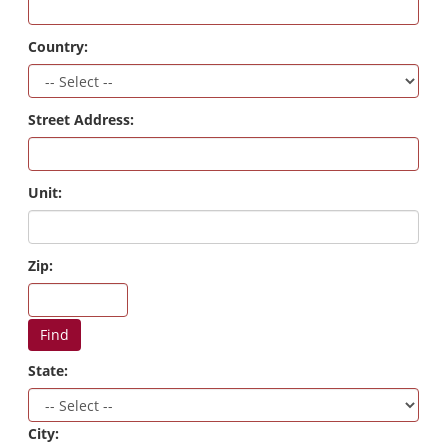
Country:
Street Address:
Unit:
Zip:
Find
State:
City: