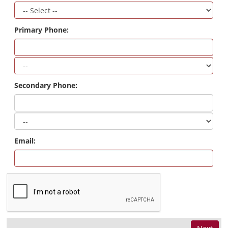
Primary Phone:
Secondary Phone:
Email: