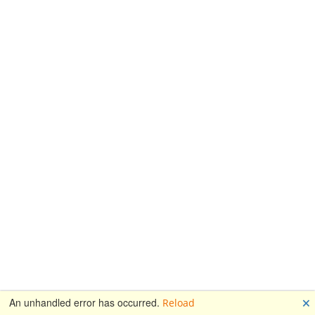
🗙
An unhandled error has occurred.
Reload