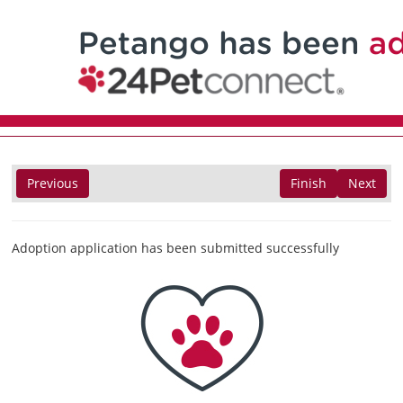
Previous
Finish
Next
Adoption application has been submitted successfully