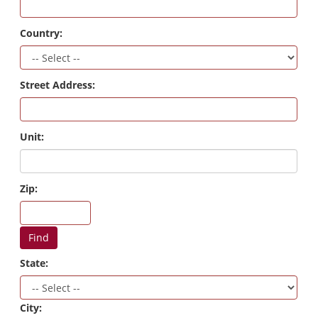
Country:
Street Address:
Unit:
Zip:
Find
State:
City: