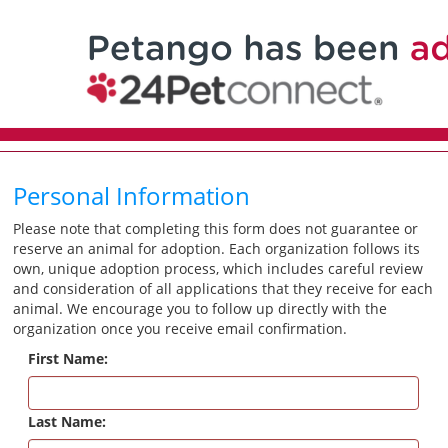
Personal Information
Please note that completing this form does not guarantee or
reserve an animal for adoption. Each organization follows its
own, unique adoption process, which includes careful review
and consideration of all applications that they receive for each
animal. We encourage you to follow up directly with the
organization once you receive email confirmation.
First Name:
Last Name: