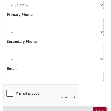
Primary Phone:
Secondary Phone:
Email: