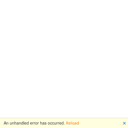
🗙
An unhandled error has occurred.
Reload