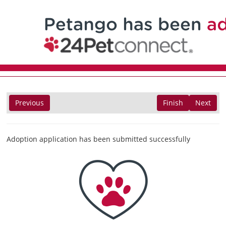
Previous
Finish
Next
Adoption application has been submitted successfully