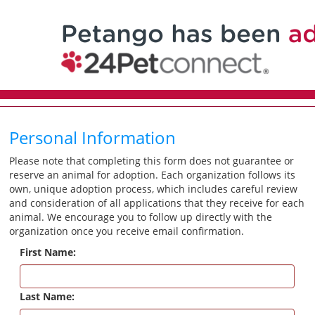
Personal Information
Please note that completing this form does not guarantee or
reserve an animal for adoption. Each organization follows its
own, unique adoption process, which includes careful review
and consideration of all applications that they receive for each
animal. We encourage you to follow up directly with the
organization once you receive email confirmation.
First Name:
Last Name: