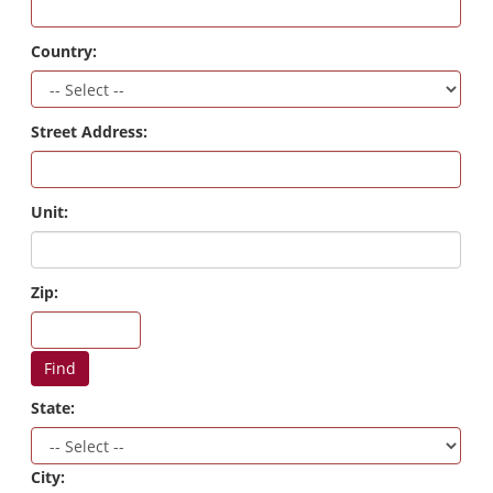
Country:
Street Address:
Unit:
Zip:
Find
State:
City: