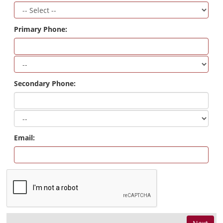
Primary Phone:
Secondary Phone:
Email: