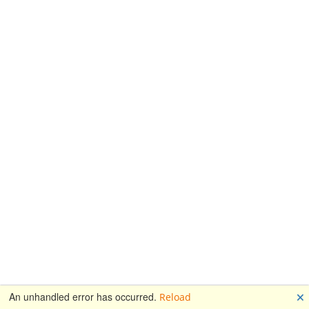
🗙
An unhandled error has occurred.
Reload