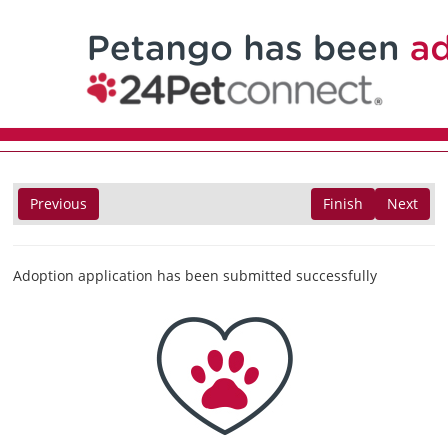
Previous
Finish
Next
Adoption application has been submitted successfully