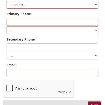
Primary Phone:
Secondary Phone:
Email: