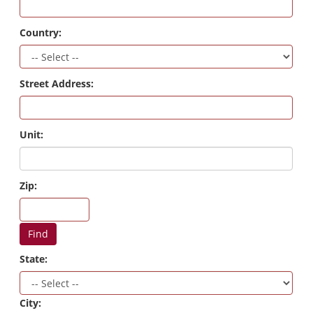
Country:
Street Address:
Unit:
Zip:
Find
State:
City: