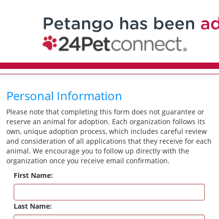
Personal Information
Please note that completing this form does not guarantee or
reserve an animal for adoption. Each organization follows its
own, unique adoption process, which includes careful review
and consideration of all applications that they receive for each
animal. We encourage you to follow up directly with the
organization once you receive email confirmation.
First Name:
Last Name: