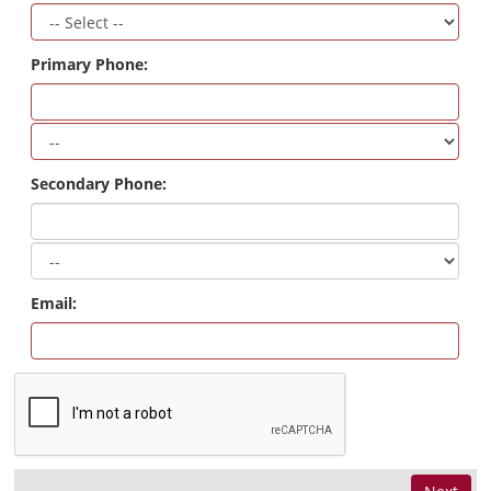
Primary Phone:
Secondary Phone:
Email: