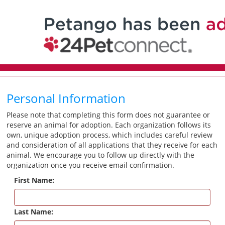
Personal Information
Please note that completing this form does not guarantee or
reserve an animal for adoption. Each organization follows its
own, unique adoption process, which includes careful review
and consideration of all applications that they receive for each
animal. We encourage you to follow up directly with the
organization once you receive email confirmation.
First Name:
Last Name: