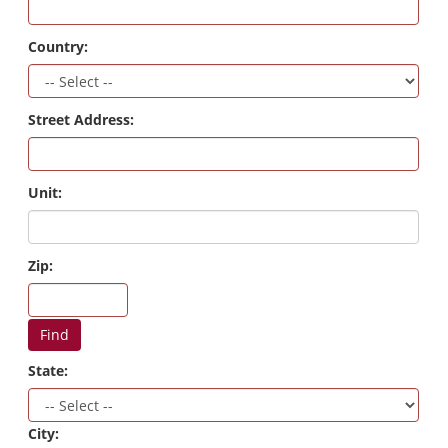
Country:
Street Address:
Unit:
Zip:
Find
State:
City: