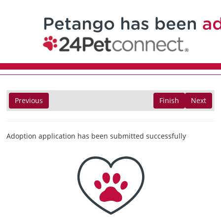
Previous
Finish
Next
Adoption application has been submitted successfully