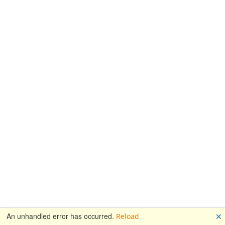
🗙
An unhandled error has occurred.
Reload