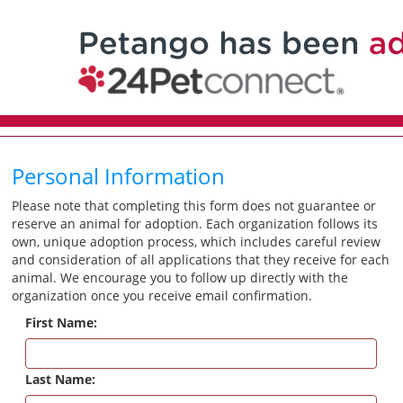
Personal Information
Please note that completing this form does not guarantee or
reserve an animal for adoption. Each organization follows its
own, unique adoption process, which includes careful review
and consideration of all applications that they receive for each
animal. We encourage you to follow up directly with the
organization once you receive email confirmation.
First Name:
Last Name: