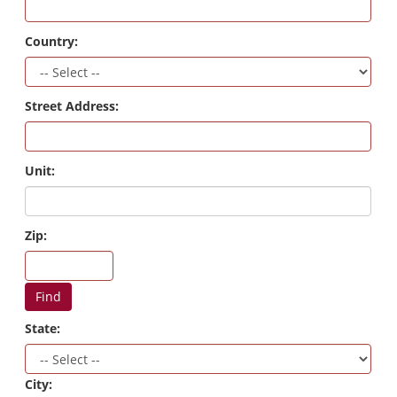
Country:
Street Address:
Unit:
Zip:
Find
State:
City: