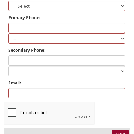
Primary Phone:
Secondary Phone:
Email: