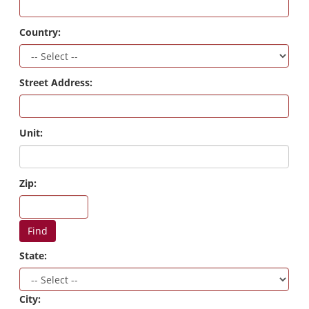
Country:
Street Address:
Unit:
Zip:
Find
State:
City: