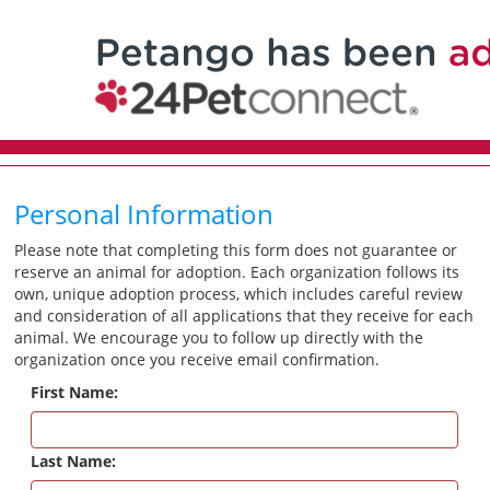
Personal Information
Please note that completing this form does not guarantee or
reserve an animal for adoption. Each organization follows its
own, unique adoption process, which includes careful review
and consideration of all applications that they receive for each
animal. We encourage you to follow up directly with the
organization once you receive email confirmation.
First Name:
Last Name: