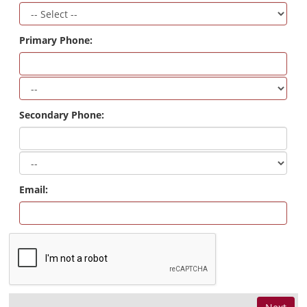
Primary Phone:
Secondary Phone:
Email: