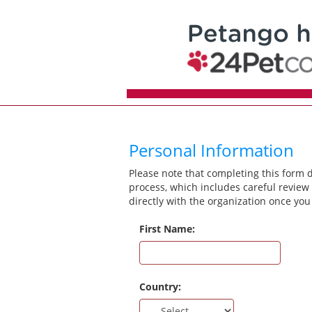
Personal Information
Please note that completing this form 
process, which includes careful review 
directly with the organization once you
First Name:
Country: