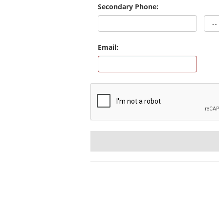
Secondary Phone:
Email: