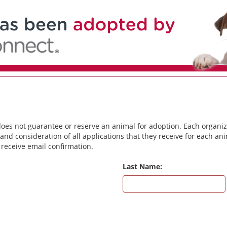
does not guarantee or reserve an animal for adoption. Each organiz
and consideration of all applications that they receive for each a
 receive email confirmation.
Last Name: