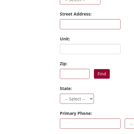
Street Address:
Unit:
Zip:
Find
State:
Primary Phone: