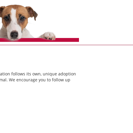
ation follows its own, unique adoption
nimal. We encourage you to follow up