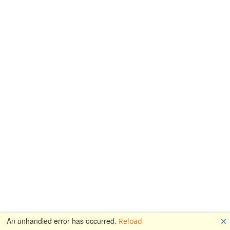
🗙
An unhandled error has occurred.
Reload