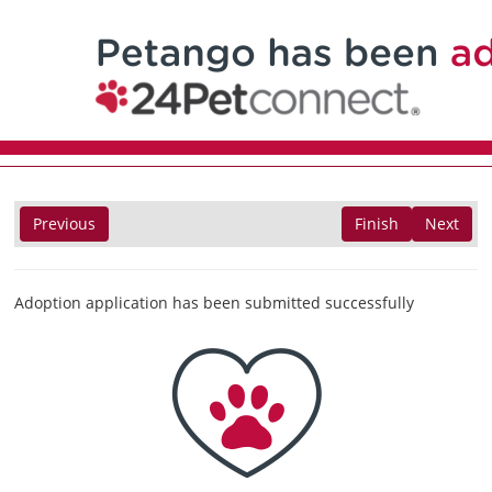
Previous
Finish
Next
Adoption application has been submitted successfully