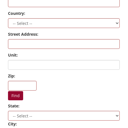
Country:
Street Address:
Unit:
Zip:
Find
State:
City: