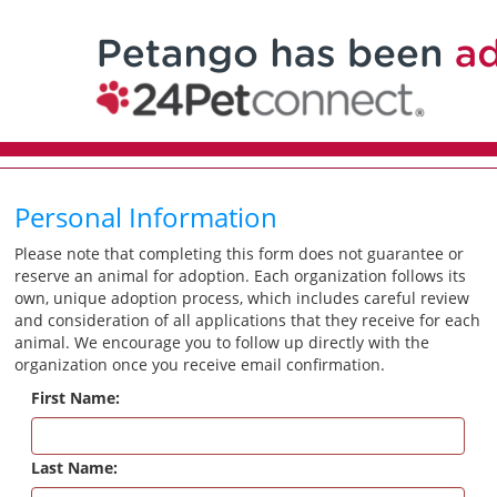
Personal Information
Please note that completing this form does not guarantee or
reserve an animal for adoption. Each organization follows its
own, unique adoption process, which includes careful review
and consideration of all applications that they receive for each
animal. We encourage you to follow up directly with the
organization once you receive email confirmation.
First Name:
Last Name: