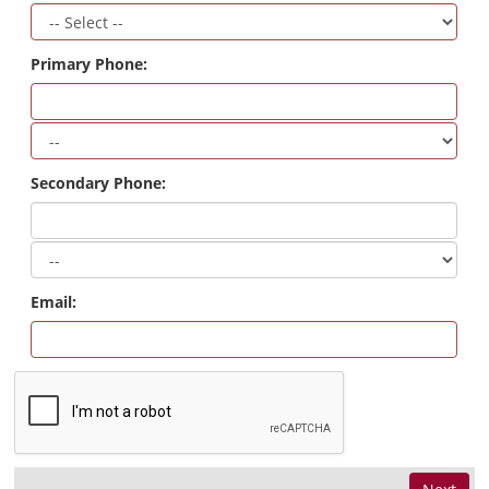
Primary Phone:
Secondary Phone:
Email: