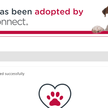
ed successfully