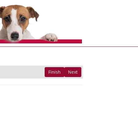
Finish
Next