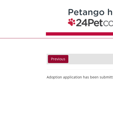
Previous
Adoption application has been submitt