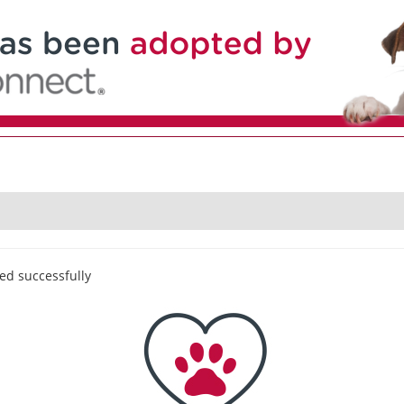
ed successfully