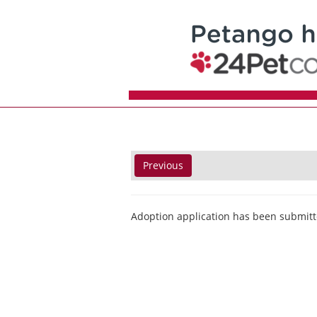
Previous
Adoption application has been submitt