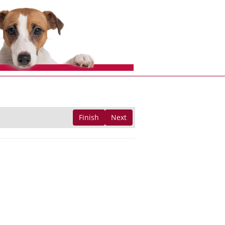
Finish
Next