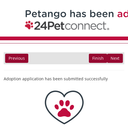
Previous
Finish
Next
Adoption application has been submitted successfully