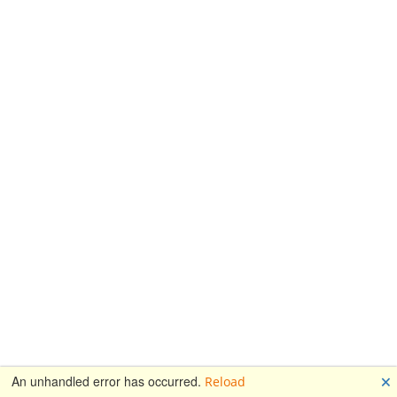
🗙
An unhandled error has occurred.
Reload