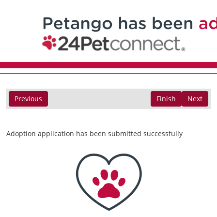
Previous
Finish
Next
Adoption application has been submitted successfully