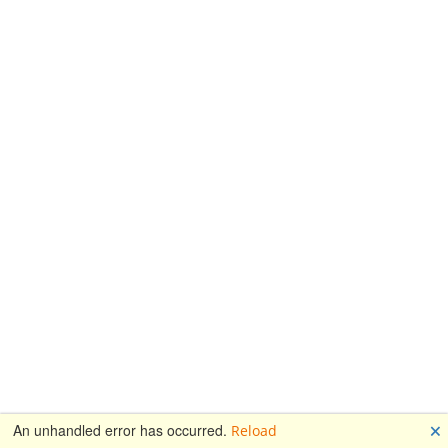
🗙
An unhandled error has occurred.
Reload