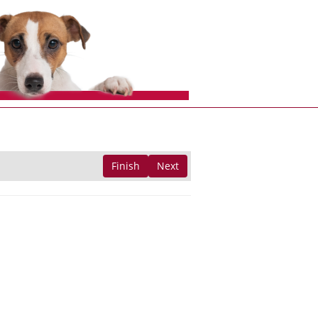
Finish
Next