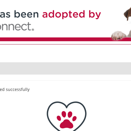
ed successfully