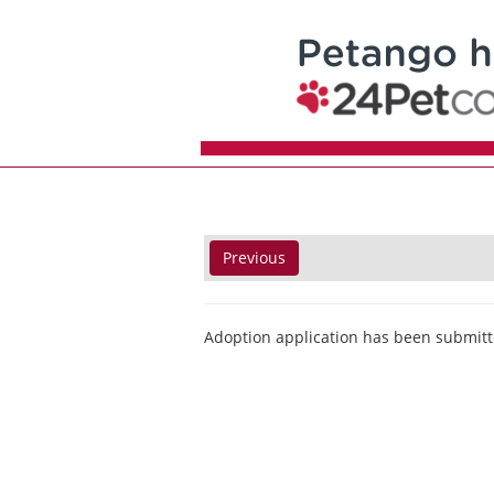
Previous
Adoption application has been submitt