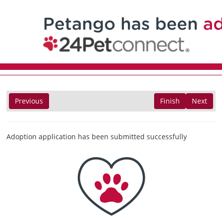
Previous
Finish
Next
Adoption application has been submitted successfully