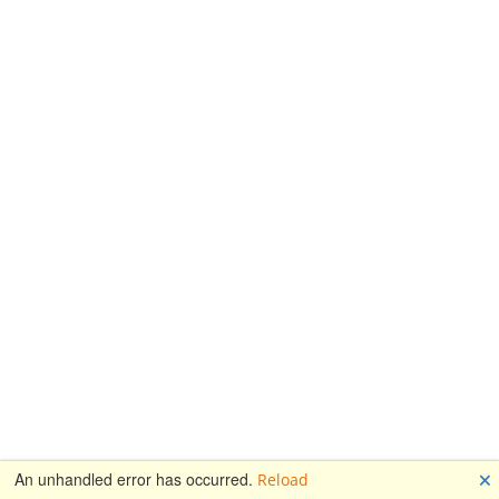
🗙
An unhandled error has occurred.
Reload