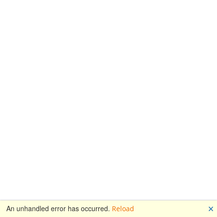
🗙
An unhandled error has occurred.
Reload