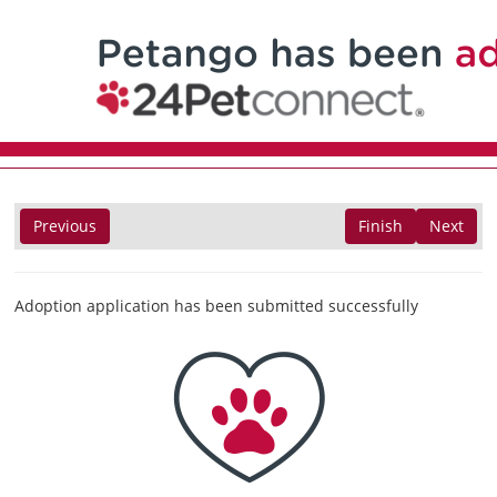
Previous
Finish
Next
Adoption application has been submitted successfully