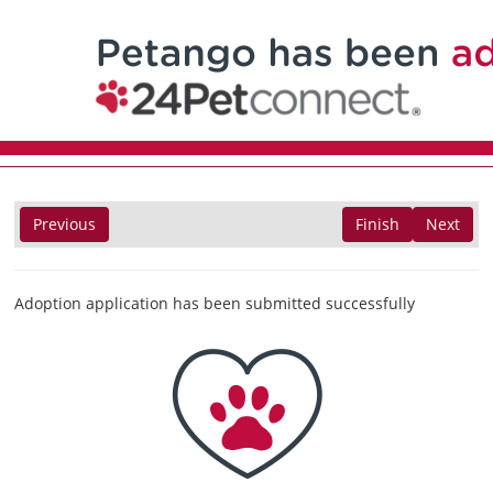
Previous
Finish
Next
Adoption application has been submitted successfully