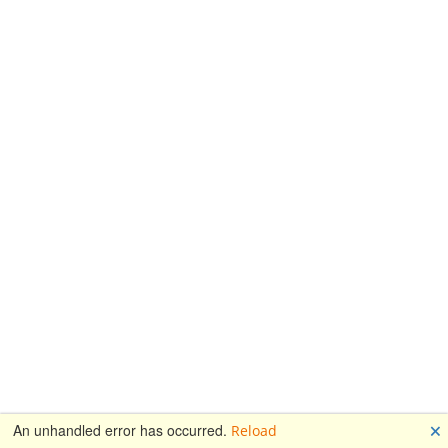
🗙
An unhandled error has occurred.
Reload