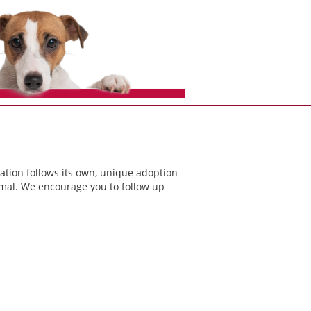
ation follows its own, unique adoption
nimal. We encourage you to follow up