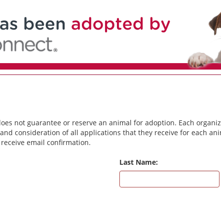
does not guarantee or reserve an animal for adoption. Each organiz
and consideration of all applications that they receive for each a
 receive email confirmation.
Last Name: