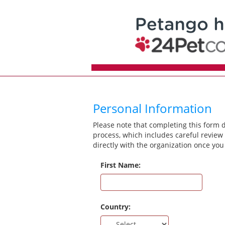
Personal Information
Please note that completing this form 
process, which includes careful review 
directly with the organization once you
First Name:
Country: