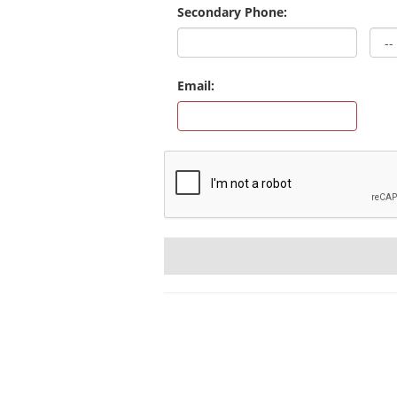
Secondary Phone:
Email: