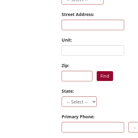
Street Address:
Unit:
Zip:
Find
State:
Primary Phone: