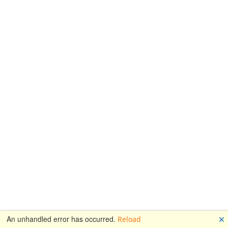
🗙
An unhandled error has occurred.
Reload