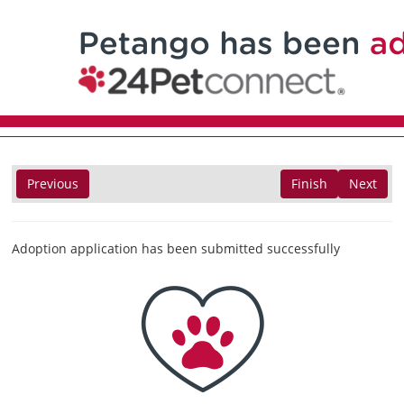
Previous
Finish
Next
Adoption application has been submitted successfully