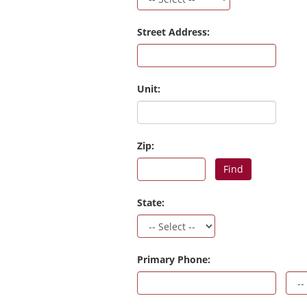
Street Address:
Unit:
Zip:
Find
State:
Primary Phone: