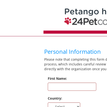
Personal Information
Please note that completing this form 
process, which includes careful review 
directly with the organization once you
First Name:
Country: