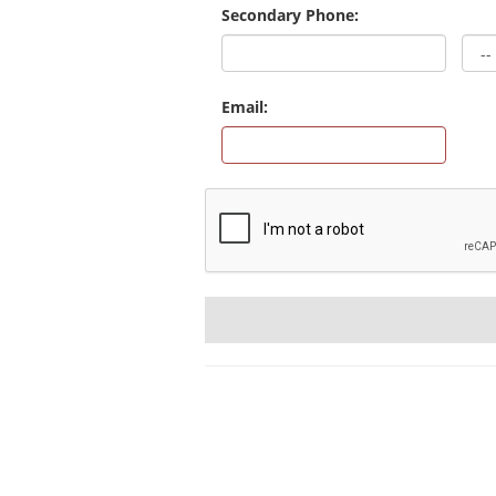
Secondary Phone:
Email: