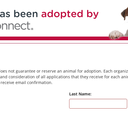
does not guarantee or reserve an animal for adoption. Each organiz
and consideration of all applications that they receive for each a
 receive email confirmation.
Last Name: