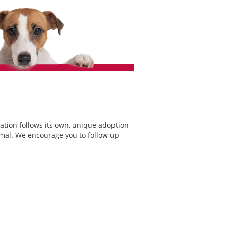
ation follows its own, unique adoption
nimal. We encourage you to follow up