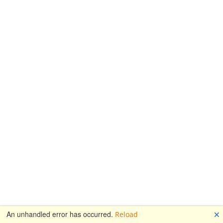
🗙
An unhandled error has occurred.
Reload