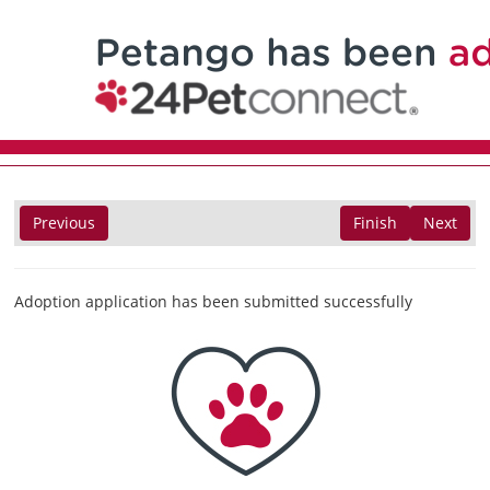
Previous
Finish
Next
Adoption application has been submitted successfully