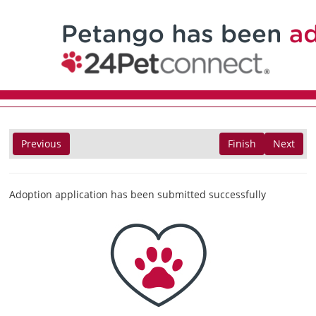
Previous
Finish
Next
Adoption application has been submitted successfully