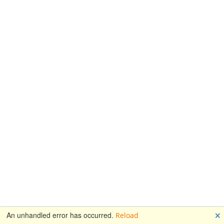
🗙
An unhandled error has occurred.
Reload