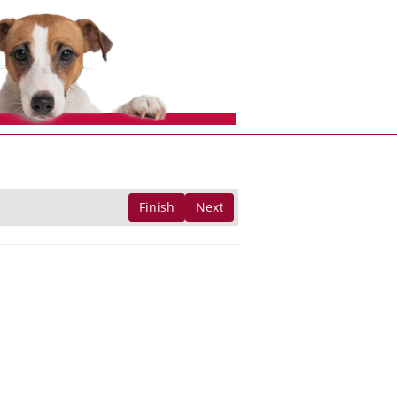
Finish
Next