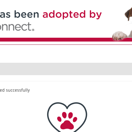
ed successfully