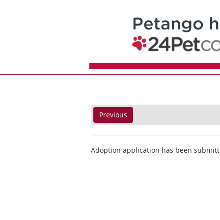
Previous
Adoption application has been submitt