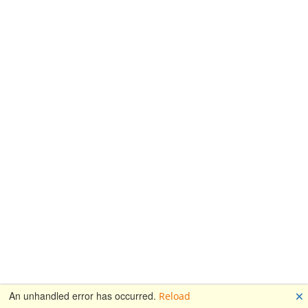
🗙
An unhandled error has occurred.
Reload