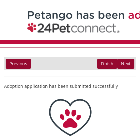
Previous
Finish
Next
Adoption application has been submitted successfully