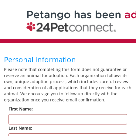
Personal Information
Please note that completing this form does not guarantee or
reserve an animal for adoption. Each organization follows its
own, unique adoption process, which includes careful review
and consideration of all applications that they receive for each
animal. We encourage you to follow up directly with the
organization once you receive email confirmation.
First Name:
Last Name: