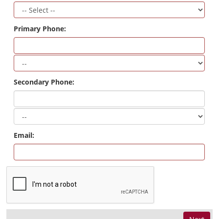
Primary Phone:
Secondary Phone:
Email: