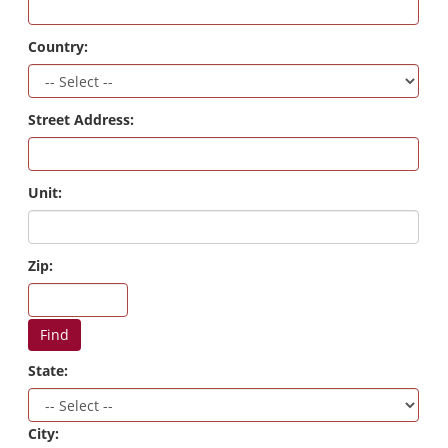
Country:
Street Address:
Unit:
Zip:
Find
State:
City: