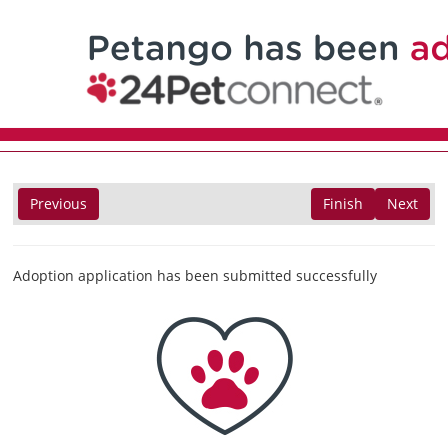
Previous
Finish
Next
Adoption application has been submitted successfully