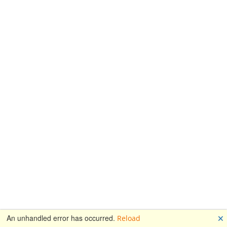
🗙
An unhandled error has occurred.
Reload