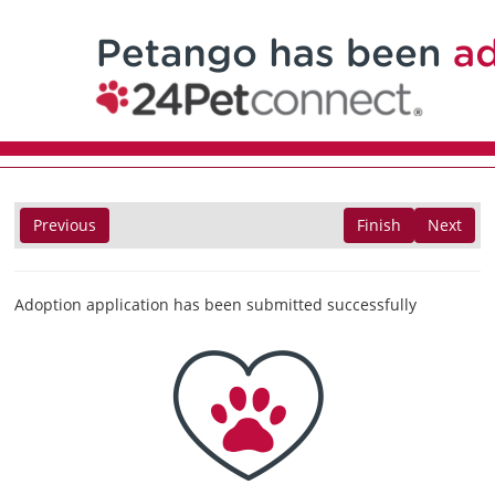
Previous
Finish
Next
Adoption application has been submitted successfully