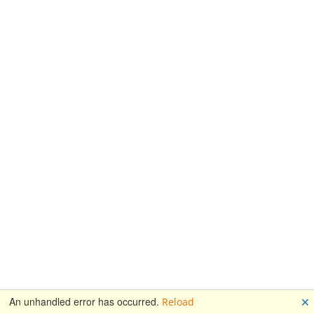
🗙
An unhandled error has occurred.
Reload