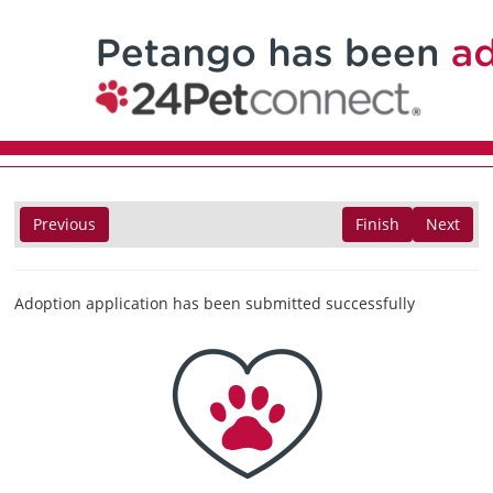
Previous
Finish
Next
Adoption application has been submitted successfully