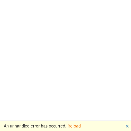
🗙
An unhandled error has occurred.
Reload