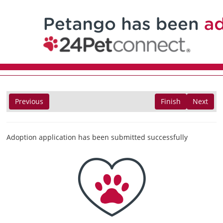
Previous
Finish
Next
Adoption application has been submitted successfully