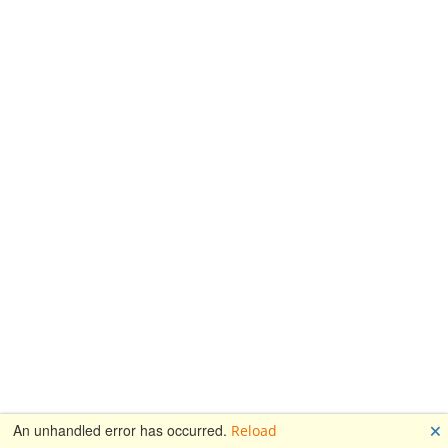
🗙
An unhandled error has occurred.
Reload