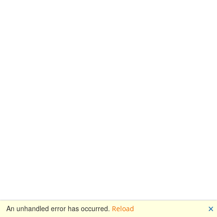
🗙
An unhandled error has occurred.
Reload