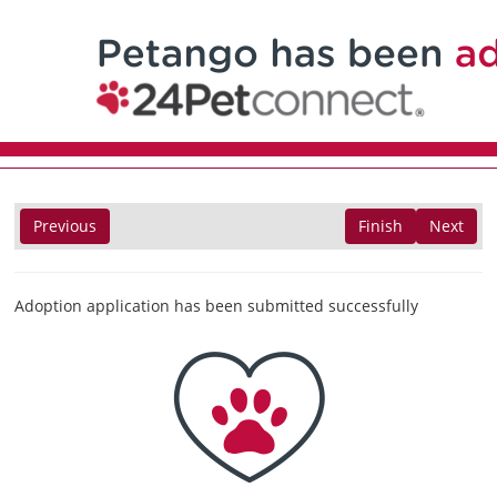
Previous
Finish
Next
Adoption application has been submitted successfully