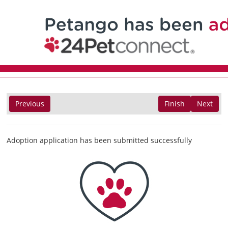
Previous
Finish
Next
Adoption application has been submitted successfully