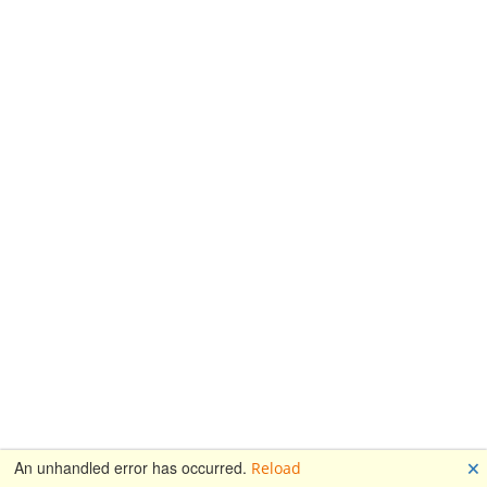
🗙
An unhandled error has occurred.
Reload