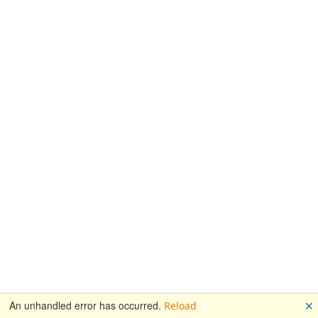
🗙
An unhandled error has occurred.
Reload