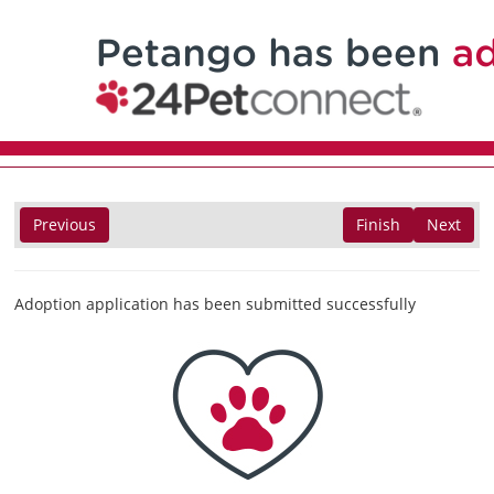
Previous
Finish
Next
Adoption application has been submitted successfully