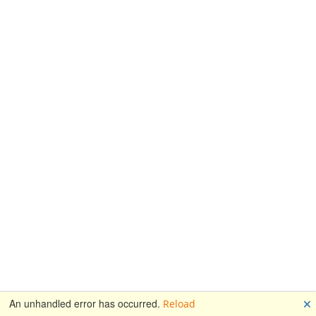
🗙
An unhandled error has occurred.
Reload