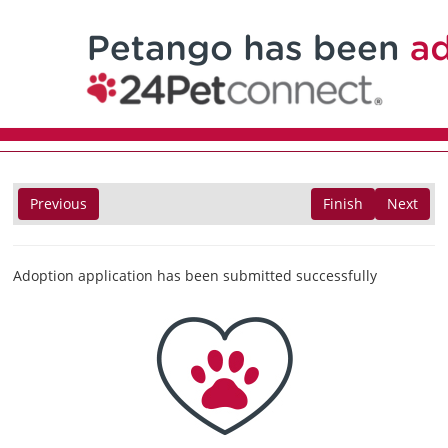
Previous
Finish
Next
Adoption application has been submitted successfully