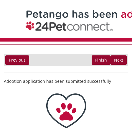
Previous
Finish
Next
Adoption application has been submitted successfully