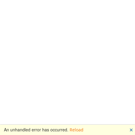
🗙
An unhandled error has occurred.
Reload