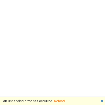
🗙
An unhandled error has occurred.
Reload