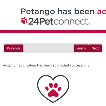
Previous
Finish
Next
Adoption application has been submitted successfully