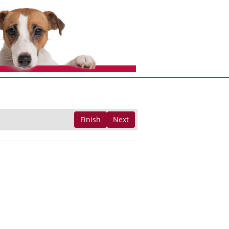
Finish
Next