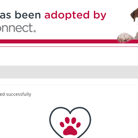
ed successfully