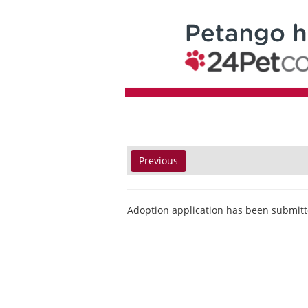
Previous
Adoption application has been submitt