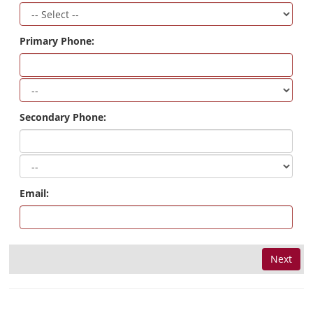
Primary Phone:
Secondary Phone:
Email:
Next