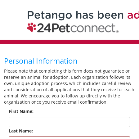
Personal Information
Please note that completing this form does not guarantee or
reserve an animal for adoption. Each organization follows its
own, unique adoption process, which includes careful review
and consideration of all applications that they receive for each
animal. We encourage you to follow up directly with the
organization once you receive email confirmation.
First Name:
Last Name: