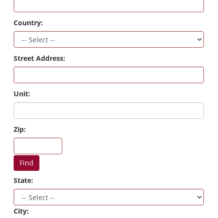
Country:
Street Address:
Unit:
Zip:
Find
State:
City: