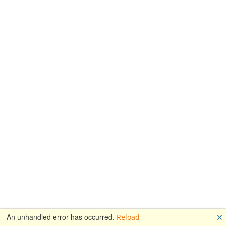
🗙
An unhandled error has occurred.
Reload