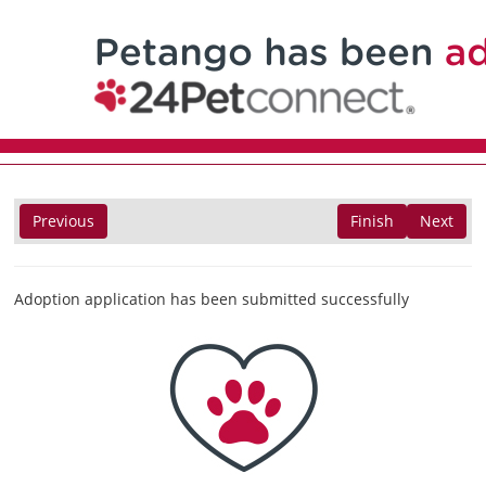
Previous
Finish
Next
Adoption application has been submitted successfully