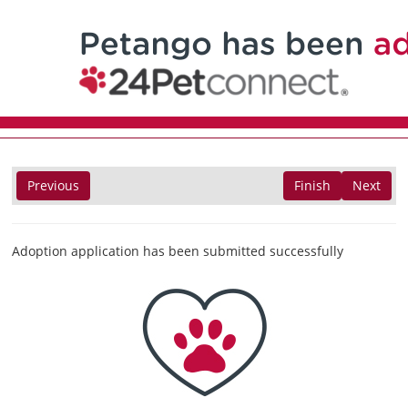
Previous
Finish
Next
Adoption application has been submitted successfully