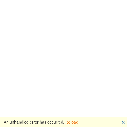
🗙
An unhandled error has occurred.
Reload