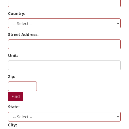
Country:
Street Address:
Unit:
Zip:
Find
State:
City: