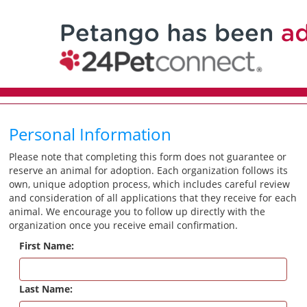
Personal Information
Please note that completing this form does not guarantee or
reserve an animal for adoption. Each organization follows its
own, unique adoption process, which includes careful review
and consideration of all applications that they receive for each
animal. We encourage you to follow up directly with the
organization once you receive email confirmation.
First Name:
Last Name: