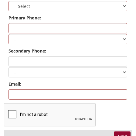
Primary Phone:
Secondary Phone:
Email: